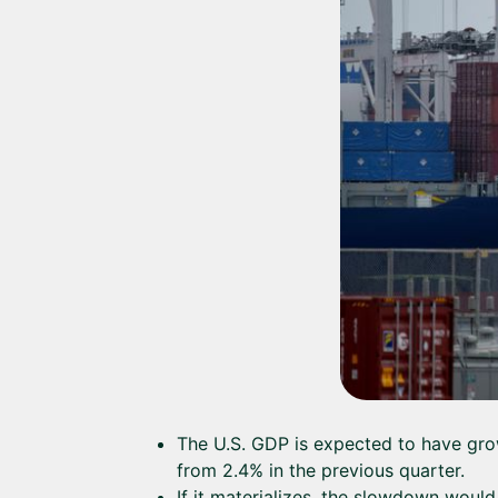
The U.S. GDP is expected to have grow
from 2.4% in the previous quarter.
If it materializes, the slowdown would