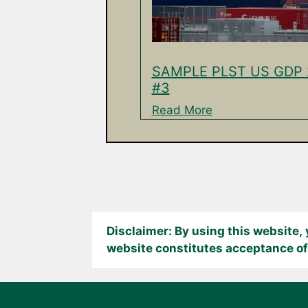
SAMPLE PLST US GDP 
#3
Read More
Disclaimer: By using this website,
website constitutes acceptance of