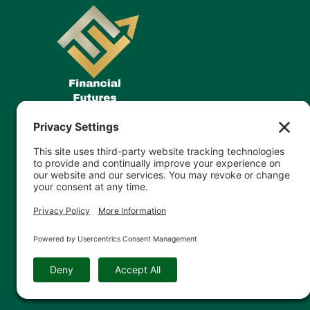
© 2026 Financial Futures