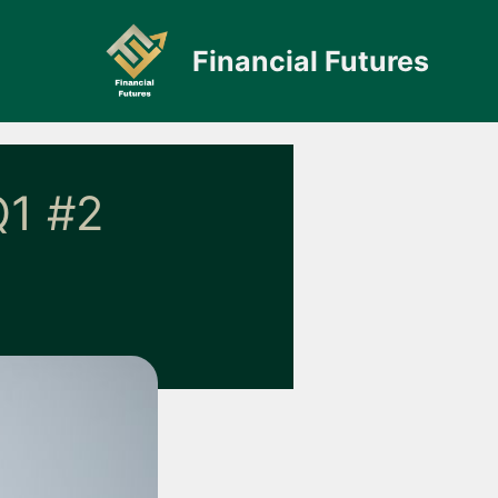
Financial Futures
1 #2