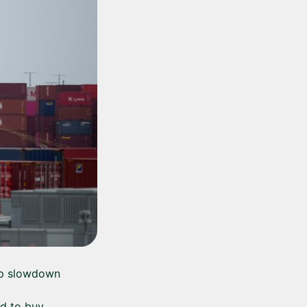
arp slowdown
ed to buy