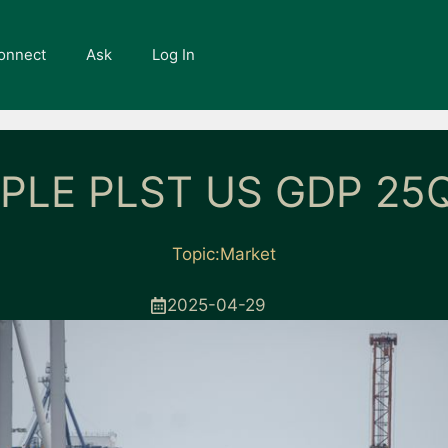
onnect
Ask
Log In
PLE PLST US GDP 25Q
Topic:
Market
2025-04-29