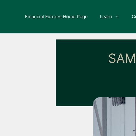
Skip
to
Financial Futures Home Page
Learn
C
content
SAM