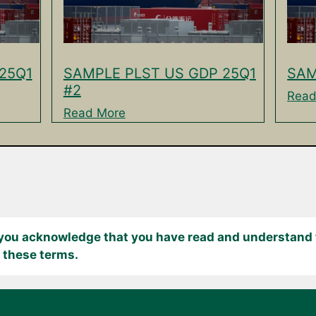
25Q1
SAMPLE PLST US GDP 25Q1
SAM
#2
Read
Read More
 you acknowledge that you have read and understand t
 these terms.