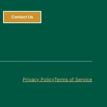
Contact Us
Privacy Policy
Terms of Service