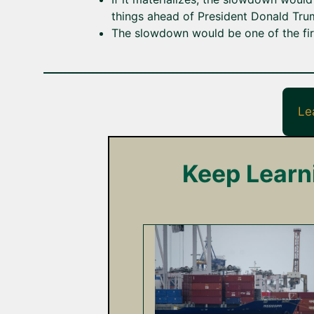
things ahead of President Donald Trum
The slowdown would be one of the firs
Le
Keep Learn