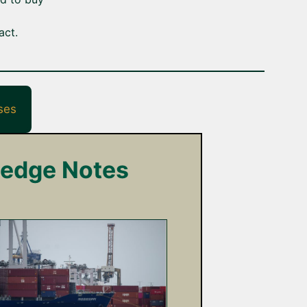
act.
ses
ledge Notes