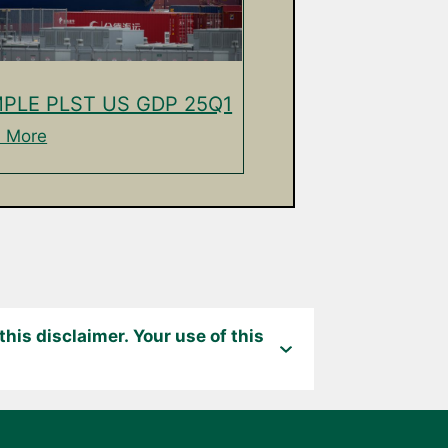
PLE PLST US GDP 25Q1
 More
his disclaimer. Your use of this