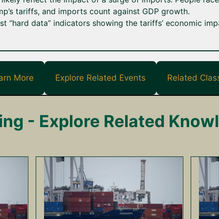
p’s tariffs, and imports count against GDP growth.
t “hard data” indicators showing the tariffs’ economic imp
arn More
Explore Related Events
Related Clas
ing - Explore Related Know