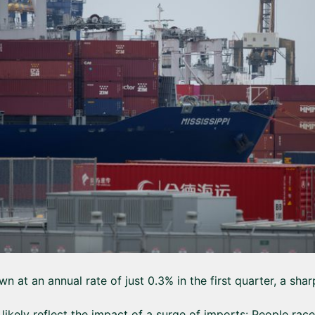
n at an annual rate of just 0.3% in the first quarter, a sh
 likely reflect the impact of a surge of imports: People rac