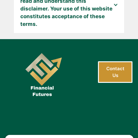
read and understand this
disclaimer. Your use of this website
constitutes acceptance of these
terms.
Contact
Us