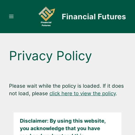
Skip
to
Financial Futures
Menu
content
Privacy Policy
Please wait while the policy is loaded. If it does
not load, please
click here to view the policy
.
Disclaimer: By using this website,
you acknowledge that you have