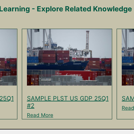
Learning - Explore Related Knowledge
25Q1
SAMPLE PLST US GDP 25Q1
SAM
#2
Read
Read More