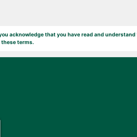
 you acknowledge that you have read and understand t
 these terms.