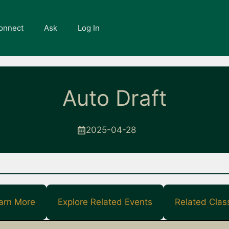
onnect
Ask
Log In
Auto Draft
2025-04-28
arn More
Explore Related Events
Related Clas