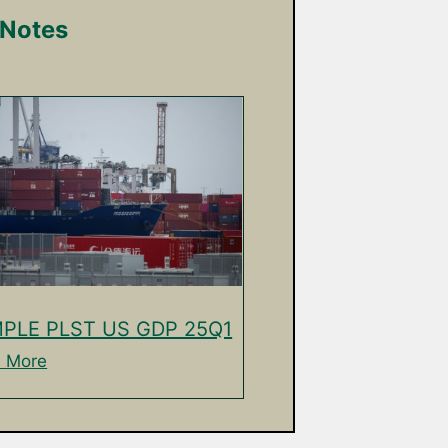
 Notes
PLE PLST US GDP 25Q1
 More