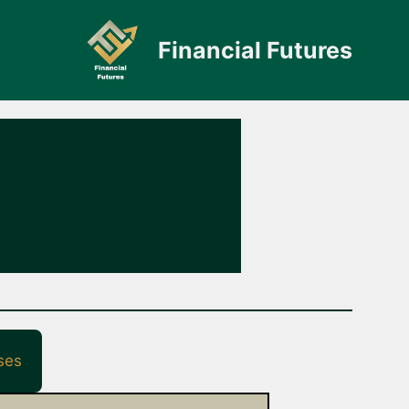
Financial Futures
ses