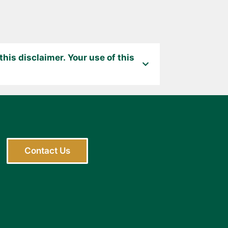
his disclaimer. Your use of this
Contact Us