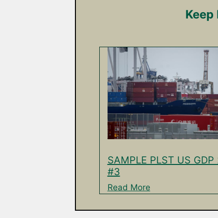
Keep 
SAMPLE PLST US GDP 
#3
Read More