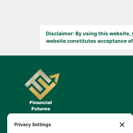
Disclaimer: By using this website,
website constitutes acceptance of