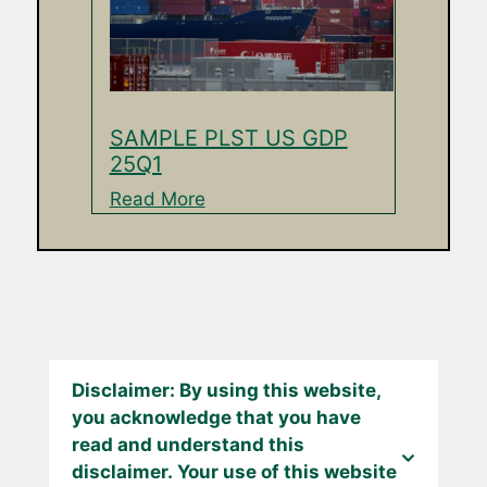
SAMPLE PLST US GDP
25Q1
Read More
Disclaimer: By using this website,
you acknowledge that you have
read and understand this
disclaimer. Your use of this website