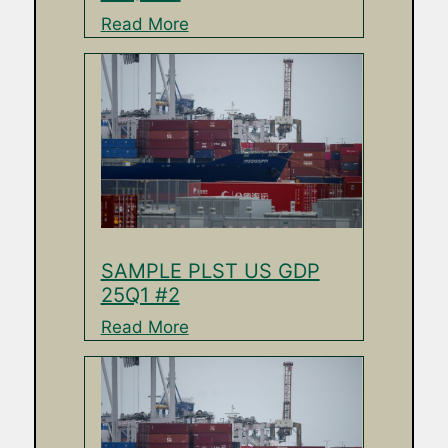
Read More
SAMPLE PLST US GDP
25Q1 #2
Read More