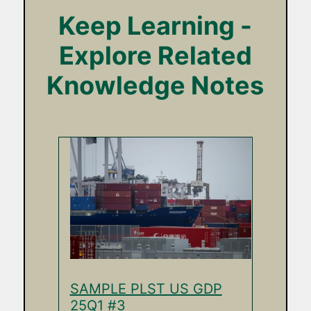
Keep Learning -
Explore Related
Knowledge Notes
SAMPLE PLST US GDP
25Q1 #3