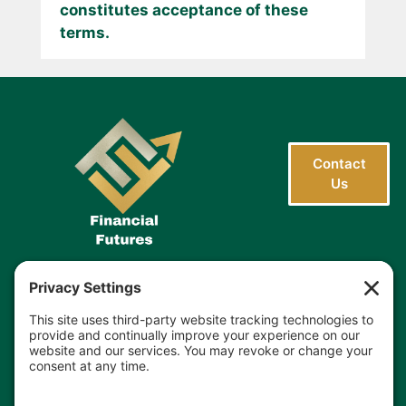
constitutes acceptance of these
terms.
Contact
Us