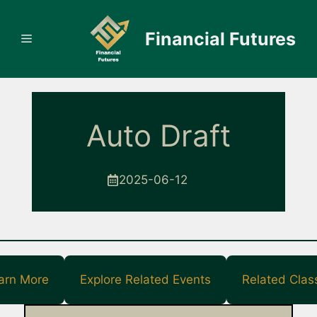
Skip
to
Financial Futures
Menu
content
Auto Draft
2025-06-12
arn More
Explore Related Events
Related Clas