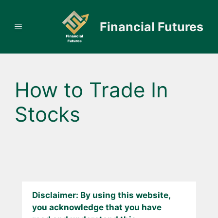
Skip
to
Financial Futures
Menu
content
How to Trade In
Stocks
Disclaimer: By using this website,
you acknowledge that you have