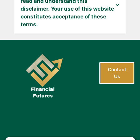
read and understand this
disclaimer. Your use of this website
constitutes acceptance of these
terms.
Contact
Us