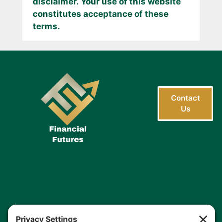
disclaimer. Your use of this website
constitutes acceptance of these
terms.
Contact
Us