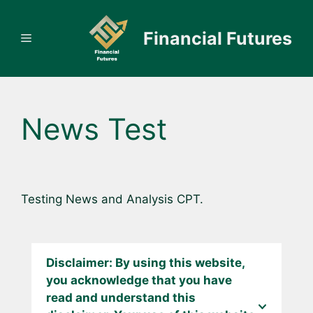
Skip
to
Financial Futures
Menu
content
News Test
Testing News and Analysis CPT.
Disclaimer: By using this website,
you acknowledge that you have
read and understand this