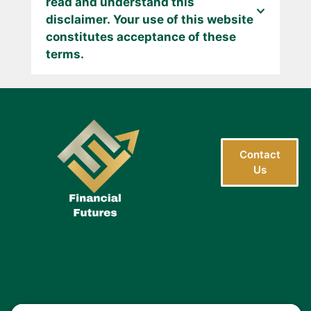
read and understand this
disclaimer. Your use of this website
constitutes acceptance of these
terms.
Contact
Us