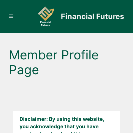
Skip
to
Financial Futures
Menu
content
Member Profile
Page
Disclaimer: By using this website,
you acknowledge that you have