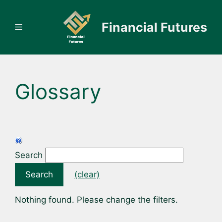
Skip
to
Financial Futures
Menu
content
Glossary
Search
Search
(clear)
Nothing found. Please change the filters.