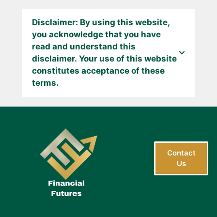
Disclaimer: By using this website,
you acknowledge that you have
read and understand this
disclaimer. Your use of this website
constitutes acceptance of these
terms.
Contact
Us